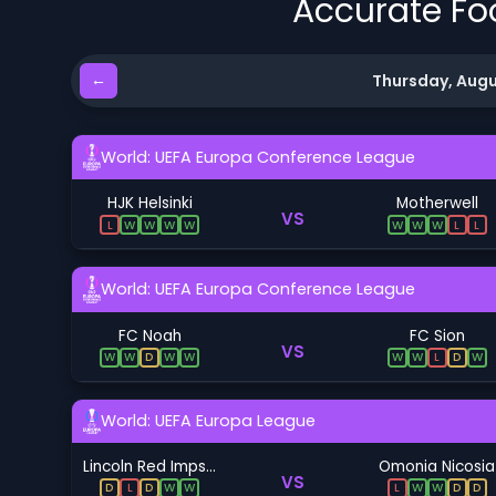
Accurate Foo
←
Thursday, Augu
World: UEFA Europa Conference League
HJK Helsinki
Motherwell
VS
L
W
W
W
W
W
W
W
L
L
World: UEFA Europa Conference League
FC Noah
FC Sion
VS
W
W
D
W
W
W
W
L
D
W
World: UEFA Europa League
Lincoln Red Imps FC
Omonia Nicosia
VS
D
L
D
W
W
L
W
W
D
D