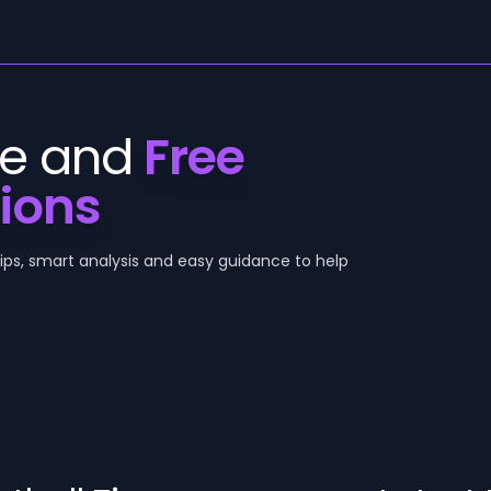
te and
Free
tions
 tips, smart analysis and easy guidance to help