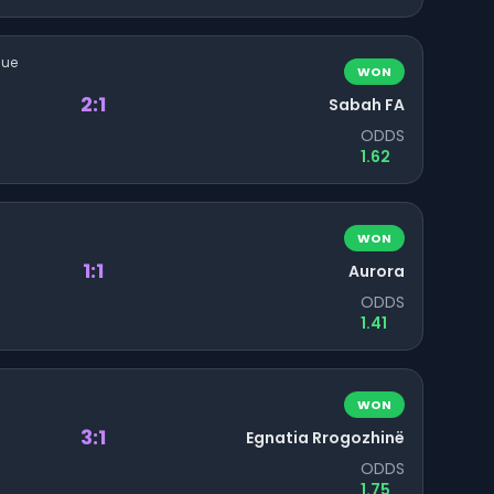
gue
WON
2
:
1
Sabah FA
ODDS
1.62
WON
1
:
1
Aurora
ODDS
1.41
WON
3
:
1
Egnatia Rrogozhinë
ODDS
1.75