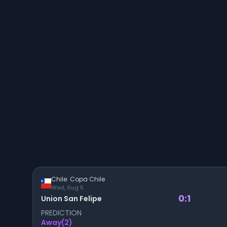
Chile: Copa Chile
Wed, Aug 5
0
:
1
Union San Felipe
PREDICTION
Away(2)