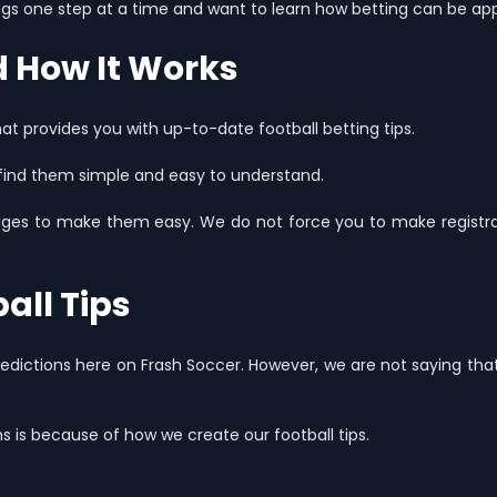
hings one step at a time and want to learn how betting can be a
d How It Works
hat provides you with up-to-date football betting tips.
s find them simple and easy to understand.
ges to make them easy. We do not force you to make registrati
all Tips
edictions here on Frash Soccer. However, we are not saying that i
ns
is because of how we create our football tips.