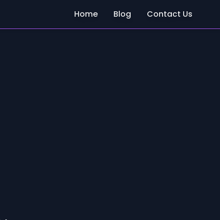
Home
Blog
Contact Us