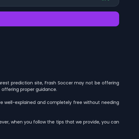
rest prediction site, Frash Soccer may not be offering
e offering proper guidance.
are well-explained and completely free without needing
ever, when you follow the tips that we provide, you can