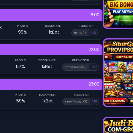
18:00
PROB. %
BOOKMAKER
PREDICTION
k
99%
1xBet
Home(1)
1.42
22:00
PROB. %
BOOKMAKER
PREDICTION
57%
1xBet
Draw/Away(X2)
1.57
23:00
PROB. %
BOOKMAKER
PREDICTION
se
59%
1xBet
Draw/Away(X2)
1.51