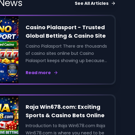
 News
See All Articles
Casino Pialasport - Trusted
Global Betting & Casino Site
Casino Pialasport There are thousands
of casino sites online but Casino
Pialasport keeps showing up because
people trust it completely. If what you
Read more
want is a sm…
Raja Win678.com: Exciting
Sports & Casino Bets Online
Introduction to Raja Win678.com Raja
Win678.com is where you need to be