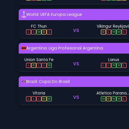
World: UEFA Europa League
FC Thun
Vikingur Reykjavi
VS
L
L
W
D
L
D
L
W
W
L
Argentina: Liga Profesional Argentina
Union Santa Fe
Lanus
VS
L
D
L
L
W
L
L
W
W
L
Brazil: Copa Do Brasil
Vitoria
Atletico Paranaen
VS
L
L
L
D
W
W
D
W
W
L