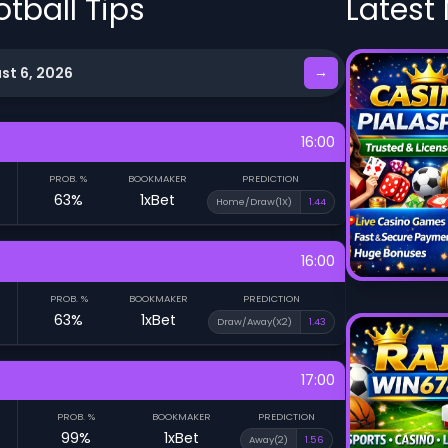
tball Tips
Latest
st 6, 2026
→
16:00
PROB. %
BOOKMAKER
PREDICTION
63%
1xBet
Home/Draw(1X)
1.44
16:00
PROB. %
BOOKMAKER
PREDICTION
63%
1xBet
Draw/Away(X2)
1.43
17:00
PROB. %
BOOKMAKER
PREDICTION
99%
1xBet
Away(2)
1.56