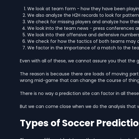
We look at team form - how they have been playin
We also analyze the H2H records to look for patte
We check for missing players and analyze how thei
We look into the team news - press conferences 
We look into their offensive and defensive number
We check for how the tactics of both teams may
We factor in the importance of a match to the t
Even with all of these, we cannot assure you that the 
The reason is because there are loads of moving parts 
wrong mid-game that can change the course of thin
There is no way a prediction site can factor in all thes
But we can come close when we do the analysis that 
Types of Soccer Predicti