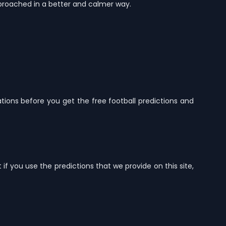
pproached in a better and calmer way.
ons before you get the free football predictions and
f you use the predictions that we provide on this site,