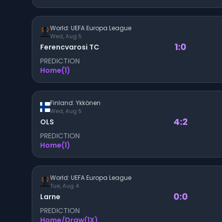
World: UEFA Europa League
Wed, Aug 5
1
:
0
Ferencvarosi TC
PREDICTION
Home(1)
Finland: Ykkönen
Wed, Aug 5
4
:
2
OLS
PREDICTION
Home(1)
World: UEFA Europa League
Tue, Aug 4
0
:
0
Larne
PREDICTION
Home/Draw(1X)