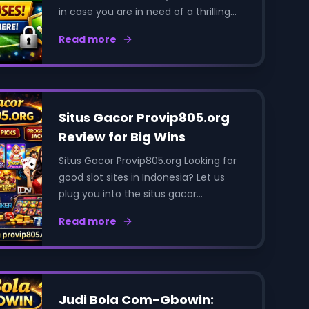
in case you are in need of a thrilling
and reliable online gambling site. This
Read more
site is e…
Situs Gacor Provip805.org
Review for Big Wins
Situs Gacor Provip805.org Looking for
good slot sites in Indonesia? Let us
plug you into the situs gacor
provip805.org. This is one of the
Read more
trendy slot sites in …
Judi Bola Com-Gbowin: