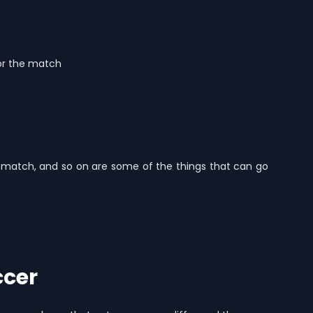
for the match
the match, and so on are some of the things that can go
ccer