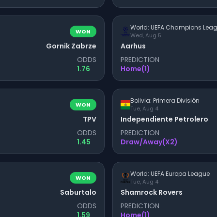
World: UEFA Champions Lea
WON
Wed, Aug 5
Gornik Zabrze
Aarhus
ODDS
PREDICTION
1.76
Home(1)
Bolivia: Primera División
WON
Tue, Aug 4
TPV
Independiente Petrolero
ODDS
PREDICTION
1.45
Draw/Away(X2)
World: UEFA Europa League
WON
Tue, Aug 4
Saburtalo
Shamrock Rovers
ODDS
PREDICTION
1.59
Home(1)