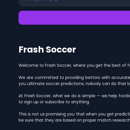
Frash Soccer
Welcome to Frash Soccer, where you get the best of
f
We are committed to providing bettors with accurate f
you ultimate soccer predictions, nobody can do that b
At Frash Soccer, what we do is simple — we help footba
to sign up or subscribe to anything.
This is not us promising you that when you get predict
be sure that they are based on proper match researc