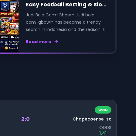
Easy Football Betting & Slot
Games Guide
Judi Bola Com-Gbowin Judi bola
com-gbowin has become a trendy
search in Indonesia and the reason is
because bettors in the country will
Read more
take the chance to be ab…
WON
2
:
0
Chapecoense-sc
ODDS
1.41