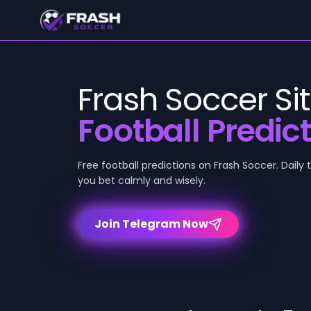
Frash Soccer Si
Football Predic
Free football predictions on Frash Soccer. Daily
you bet calmly and wisely.
Join Telegram Now