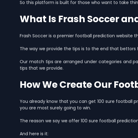
So this platform is built for those who want to take t
What Is Frash Soccer an
Frash Soccer is a premier football prediction website t
The way we provide the tips is to the end that bettor
Our match tips are arranged under categories and pa
tips that we provide.
How We Create Our Footb
You already know that you can get 100 sure football pr
you are most surely going to win.
The reason we say we offer
100 sure football predictio
And here is it: