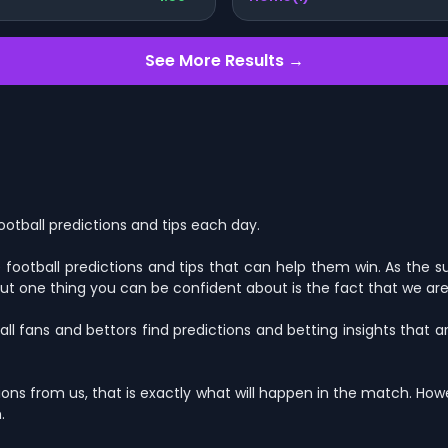
See More Results →
ootball predictions
and tips each day.
ootball predictions and tips that can help them win. As the su
ut one thing you can be confident about is the fact that we ar
ll fans and bettors find predictions and betting insights that 
ions from us, that is exactly what will happen in the match. How
h.