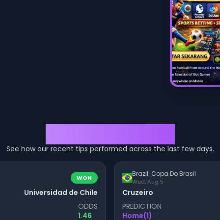
Recent Winnings
See how our recent tips performed across the last few days.
Brazil: Copa Do Brasil
WON
Wed, Aug 5
Universidad de Chile
Cruzeiro
ODDS
PREDICTION
1.46
Home(1)