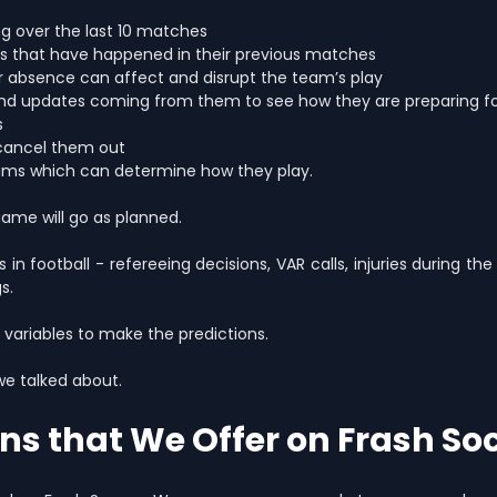
g over the last 10 matches
rns that have happened in their previous matches
r absence can affect and disrupt the team’s play
and updates coming from them to see how they are preparing 
s
 cancel them out
eams which can determine how they play.
game will go as planned.
in football - refereeing decisions, VAR calls, injuries during 
gs.
e variables to make the predictions.
we talked about.
ons that We Offer on Frash So